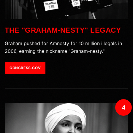
THE "GRAHAM-NESTY" LEGACY
Graham pushed for Amnesty for 10 million illegals in
2006, earning the nickname "Graham-nesty."
CONGRESS.GOV
4