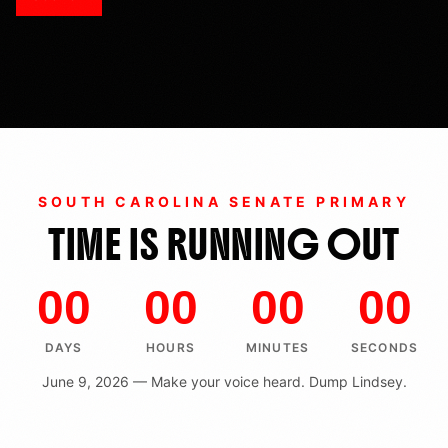
SOUTH CAROLINA SENATE PRIMARY
TIME IS RUNNING OUT
00
00
00
00
DAYS
HOURS
MINUTES
SECONDS
June 9, 2026 — Make your voice heard. Dump Lindsey.