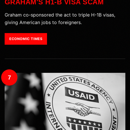
GRAHAM'S H1-B VISA SCAM
Graham co-sponsored the act to triple H-1B visas,
giving American jobs to foreigners.
ECONOMIC TIMES
7