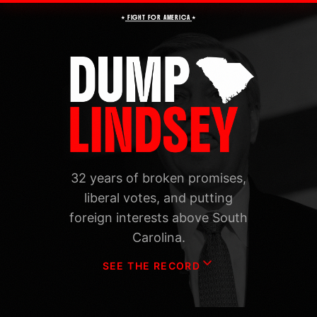
★
★
FIGHT FOR AMERICA
32 years of broken promises,
liberal votes, and putting
foreign interests above South
Carolina.
SEE THE RECORD