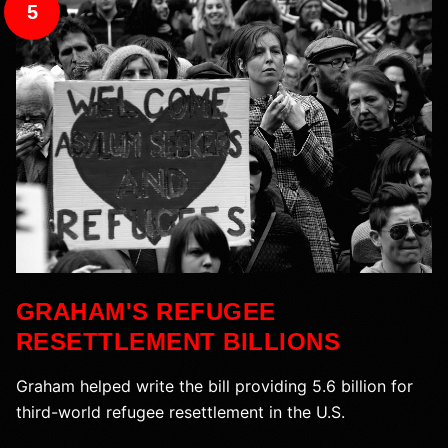
5
GRAHAM'S REFUGEE
RESETTLEMENT BILLIONS
Graham helped write the bill providing 5.6 billion for
third-world refugee resettlement in the U.S.