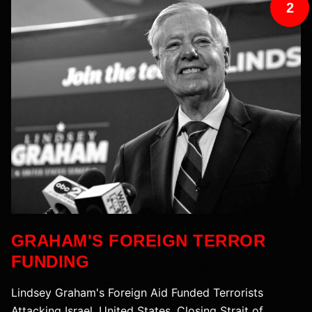
2
GRAHAM'S FOREIGN TERROR
FUNDING
Lindsey Graham's Foreign Aid Funded Terrorists
Attacking Israel, United States, Closing Strait of