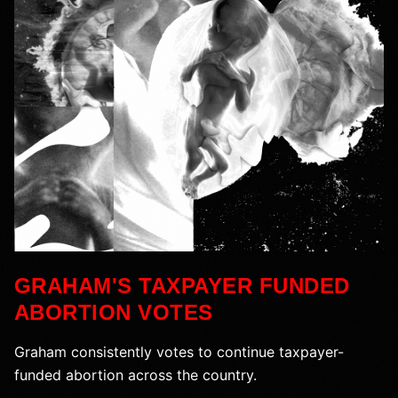
GRAHAM'S TAXPAYER FUNDED
ABORTION VOTES
Graham consistently votes to continue taxpayer-
funded abortion across the country.