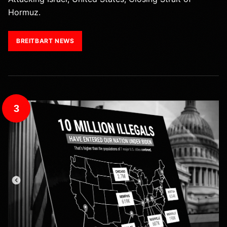
Hormuz.
BREITBART NEWS
3