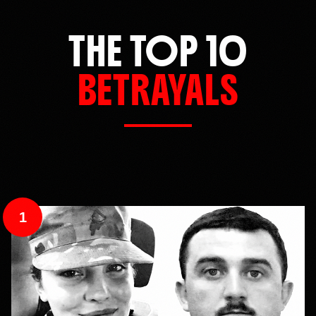
THE TOP 10
BETRAYALS
1