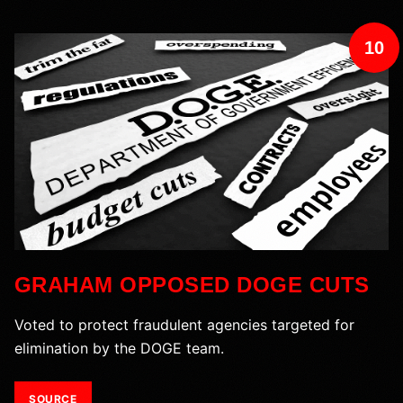
10
GRAHAM OPPOSED DOGE CUTS
Voted to protect fraudulent agencies targeted for
elimination by the DOGE team.
SOURCE