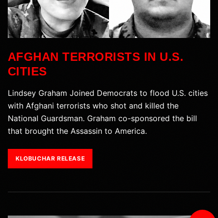
AFGHAN TERRORISTS IN U.S.
CITIES
Lindsey Graham Joined Democrats to flood U.S. cities
with Afghani terrorists who shot and killed the
National Guardsman. Graham co-sponsored the bill
that brought the Assassin to America.
KLOBUCHAR RELEASE