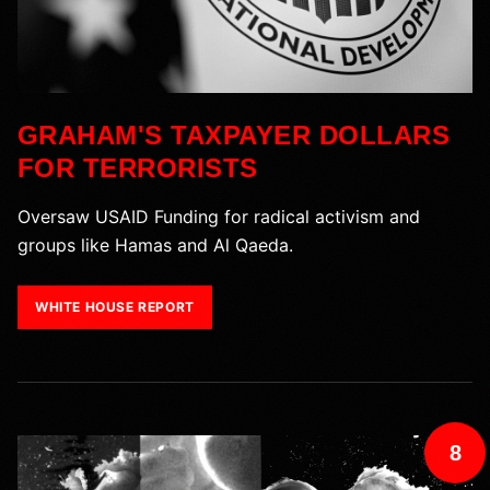
GRAHAM'S TAXPAYER DOLLARS
FOR TERRORISTS
Oversaw USAID Funding for radical activism and
groups like Hamas and Al Qaeda.
WHITE HOUSE REPORT
8