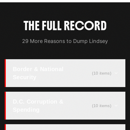
THE FULL RECORD
29 More Reasons to Dump Lindsey
Border & National
(
10
items)
Security
D.C. Corruption &
(
10
items)
Spending