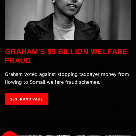
GRAHAM'S $9 BILLION WELFARE
FRAUD
Graham voted against stopping taxpayer money from
flowing to Somali welfare fraud schemes.
SEN. RAND PAUL