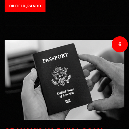
OILFIELD_RANDO
6