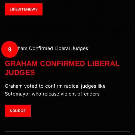
LIFESITENEWS
9
GRAHAM CONFIRMED LIBERAL
JUDGES
Graham voted to confirm radical judges like
Sotomayor who release violent offenders.
SOURCE